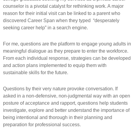
counselor is a pivotal catalyst for rethinking work. A major
reason for their initial visit can be linked to a parent who
discovered Career Span when they typed “desperately
seeking career help” in a search engine.
For me, questions are the platform to engage young adults in
meaningful dialogue as they prepare to enter the workforce.
From each individual response, strategies can be developed
and action plans implemented to equip them with
sustainable skills for the future.
Questions by their very nature provoke conversation. If
asked in a non-defensive, non-judgmental way with an open
posture of acceptance and rapport, questions help students
investigate, explore and better understand the importance of
being intentional and thorough in their planning and
preparation for professional success.