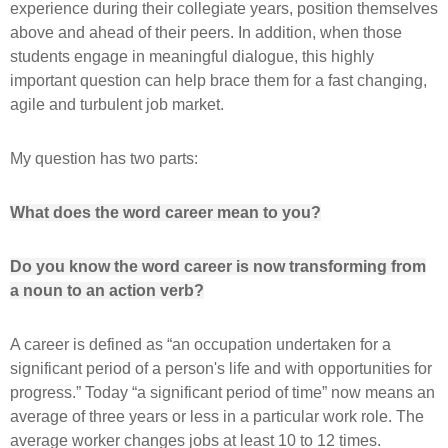
experience during their collegiate years, position themselves
above and ahead of their peers. In addition, when those
students engage in meaningful dialogue, this highly
important question can help brace them for a fast changing,
agile and turbulent job market.
My question has two parts:
What does the word career mean to you?
Do you know the word career is now transforming from
a noun to an action verb?
A career is defined as “an occupation undertaken for a
significant period of a person's life and with opportunities for
progress.” Today “a significant period of time” now means an
average of three years or less in a particular work role. The
average worker changes jobs at least 10 to 12 times.