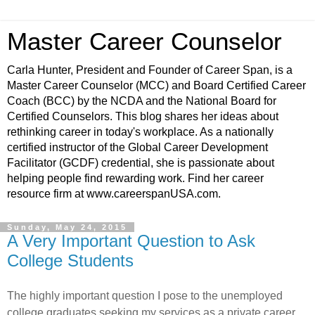
Master Career Counselor
Carla Hunter, President and Founder of Career Span, is a
Master Career Counselor (MCC) and Board Certified Career
Coach (BCC) by the NCDA and the National Board for
Certified Counselors. This blog shares her ideas about
rethinking career in today's workplace. As a nationally
certified instructor of the Global Career Development
Facilitator (GCDF) credential, she is passionate about
helping people find rewarding work. Find her career
resource firm at www.careerspanUSA.com.
Sunday, May 24, 2015
A Very Important Question to Ask
College Students
The highly important question I pose to the unemployed
college graduates seeking my services as a private career