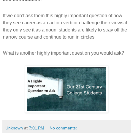
If we don’t ask them this highly important question of how
they see career as an action verb or challenge their views if
they only see it as a noun, students are likely to stray off the
narrow course and continue to run in circles.
What is another highly important question you would ask?
Unknown
at
7:01 PM
No comments: