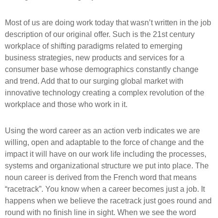
Most of us are doing work today that wasn’t written in the job
description of our original offer. Such is the 21st century
workplace of shifting paradigms related to emerging
business strategies, new products and services for a
consumer base whose demographics constantly change
and trend. Add that to our surging global market with
innovative technology creating a complex revolution of the
workplace and those who work in it.
Using the word career as an action verb indicates we are
willing, open and adaptable to the force of change and the
impact it will have on our work life including the processes,
systems and organizational structure we put into place. The
noun career is derived from the French word that means
“racetrack”. You know when a career becomes just a job. It
happens when we believe the racetrack just goes round and
round with no finish line in sight. When we see the word