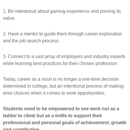
1. Be intentional about gaining experience and proving its
value.
2. Have a mentor to guide them through career exploration
and the job search process.
3. Connect to a vast array of employers and industry experts
while learning best practices for their chosen profession.
Today, career as a noun is no longer a one-time decision
determined in college, but an intentional process of making
wise choices when it comes to work opportunities.
Students need to be empowered to see work not as a
ladder to climb but as a trellis to support their
professional and personal goals of achievement, growth
and contribution.