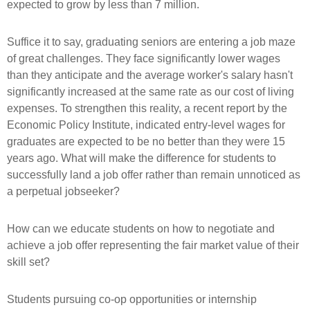
expected to grow by less than 7 million.
Suffice it to say, graduating seniors are entering a job maze
of great challenges. They face significantly lower wages
than they anticipate and the average worker's salary hasn't
significantly increased at the same rate as our cost of living
expenses. To strengthen this reality, a recent report by the
Economic Policy Institute, indicated entry-level wages for
graduates are expected to be no better than they were 15
years ago. What will make the difference for students to
successfully land a job offer rather than remain unnoticed as
a perpetual jobseeker?
How can we educate students on how to negotiate and
achieve a job offer representing the fair market value of their
skill set?
Students pursuing co-op opportunities or internship