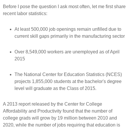
Before I pose the question I ask most often, let me first share
recent labor statistics:
At least 500,000 job openings remain unfilled due to
current skill gaps primarily in the manufacturing sector
Over 8,549,000 workers are unemployed as of April
2015
The National Center for Education Statistics (NCES)
projects 1,855,000 students at the bachelor's degree
level will graduate as the Class of 2015.
A 2013 report released by the Center for College
Affordability and Productivity found that the number of
college grads will grow by 19 million between 2010 and
2020, while the number of jobs requiring that education is