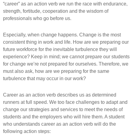
“career” as an action verb we run the race with endurance,
strength, fortitude, cooperation and the wisdom of
professionals who go before us.
Especially, when change happens. Change is the most
consistent thing in work and life. How are we preparing our
future workforce for the inevitable turbulence they will
experience? Keep in mind; we cannot prepare our students
for change we’re not prepared for ourselves. Therefore, we
must also ask, how are we preparing for the same
turbulence that may occur in our work?
Career as an action verb describes us as determined
runners at full speed. We too face challenges to adapt and
change our strategies and services to meet the needs of
students and the employers who will hire them. A student
who understands career as an action verb will do the
following action steps: