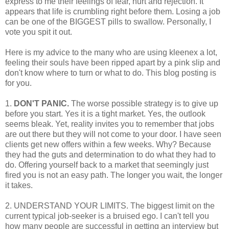
express to me their feelings of fear, hurt and rejection. It
appears that life is crumbling right before them. Losing a job
can be one of the BIGGEST pills to swallow. Personally, I
vote you spit it out.
Here is my advice to the many who are using kleenex a lot,
feeling their souls have been ripped apart by a pink slip and
don't know where to turn or what to do. This blog posting is
for you.
1.
DON'T PANIC.
The worse possible strategy is to give up
before you start. Yes it is a tight market. Yes, the outlook
seems bleak. Yet, reality invites you to remember that jobs
are out there but they will not come to your door. I have seen
clients get new offers within a few weeks. Why? Because
they had the guts and determination to do what they had to
do. Offering yourself back to a market that seemingly just
fired you is not an easy path. The longer you wait, the longer
it takes.
2. UNDERSTAND YOUR LIMITS. The biggest limit on the
current typical job-seeker is a bruised ego. I can't tell you
how many people are successful in getting an interview but