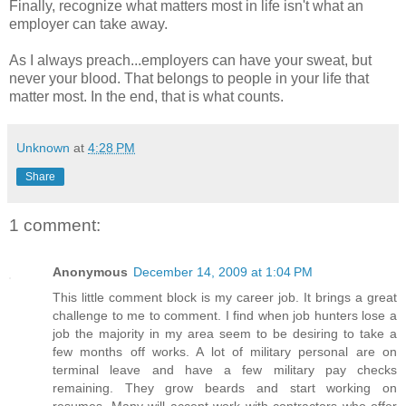
Finally, recognize what matters most in life isn't what an
employer can take away.
As I always preach...employers can have your sweat, but
never your blood. That belongs to people in your life that
matter most. In the end, that is what counts.
Unknown
at
4:28 PM
Share
1 comment:
Anonymous
December 14, 2009 at 1:04 PM
This little comment block is my career job. It brings a great
challenge to me to comment. I find when job hunters lose a
job the majority in my area seem to be desiring to take a
few months off works. A lot of military personal are on
terminal leave and have a few military pay checks
remaining. They grow beards and start working on