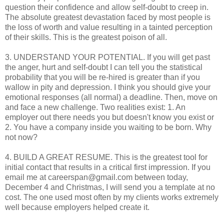
question their confidence and allow self-doubt to creep in.
The absolute greatest devastation faced by most people is
the loss of worth and value resulting in a tainted perception
of their skills. This is the greatest poison of all.
3. UNDERSTAND YOUR POTENTIAL. If you will get past
the anger, hurt and self-doubt I can tell you the statistical
probability that you will be re-hired is greater than if you
wallow in pity and depression. I think you should give your
emotional responses (all normal) a deadline. Then, move on
and face a new challenge. Two realities exist: 1. An
employer out there needs you but doesn't know you exist or
2. You have a company inside you waiting to be born. Why
not now?
4. BUILD A GREAT RESUME. This is the greatest tool for
initial contact that results in a critical first impression. If you
email me at careerspan@gmail.com between today,
December 4 and Christmas, I will send you a template at no
cost. The one used most often by my clients works extremely
well because employers helped create it.