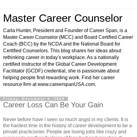
Master Career Counselor
Carla Hunter, President and Founder of Career Span, is a
Master Career Counselor (MCC) and Board Certified Career
Coach (BCC) by the NCDA and the National Board for
Certified Counselors. This blog shares her ideas about
rethinking career in today's workplace. As a nationally
certified instructor of the Global Career Development
Facilitator (GCDF) credential, she is passionate about
helping people find rewarding work. Find her career
resource firm at www.careerspanUSA.com.
Friday, December 4, 2009
Career Loss Can Be Your Gain
Never before have I seen so much angst in my clients. It is
the hardest time in the history of career development to be a
private practicioner. People are losing jobs like crazy and