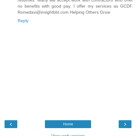
resumes. Many will accept work with contractors who offer
no benefits with good pay. I offer my services as GCDF.
Ronwdavi@insightbbt.com Helping Others Grow
Reply
‹
›
Home
View web version